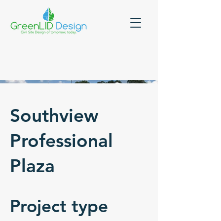
Southview
Professional
Plaza
Project type