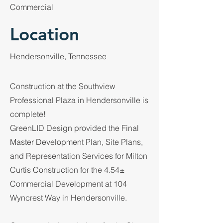
Commercial
Location
Hendersonville, Tennessee
Construction at the Southview
Professional Plaza in Hendersonville is
complete!
GreenLID Design provided the Final
Master Development Plan, Site Plans,
and Representation Services for Milton
Curtis Construction for the 4.54±
Commercial Development at 104
Wyncrest Way in Hendersonville.