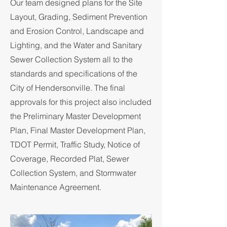
Our team designed plans for the Site
Layout, Grading, Sediment Prevention
and Erosion Control, Landscape and
Lighting, and the Water and Sanitary
Sewer Collection System all to the
standards and specifications of the
City of Hendersonville. The final
approvals for this project also included
the Preliminary Master Development
Plan, Final Master Development Plan,
TDOT Permit, Traffic Study, Notice of
Coverage, Recorded Plat, Sewer
Collection System, and Stormwater
Maintenance Agreement.