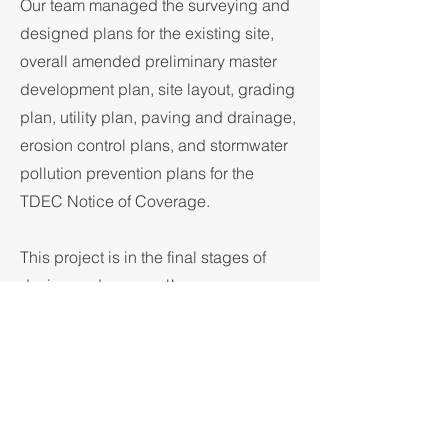
Our team managed the surveying and
designed plans for the existing site,
overall amended preliminary master
development plan, site layout, grading
plan, utility plan, paving and drainage,
erosion control plans, and stormwater
pollution prevention plans for the
TDEC Notice of Coverage.
This project is in the final stages of
design and approval!