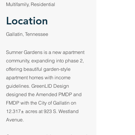
Multifamily, Residential
Location
Gallatin, Tennessee
Sumner Gardens is a new apartment
community, expanding into phase 2,
offering beautiful garden-style
apartment homes with income
guidelines. GreenLID Design
designed the Amended PMDP and
FMDP with the City of Gallatin on
12.317± acres at 923 S. Westland
Avenue.