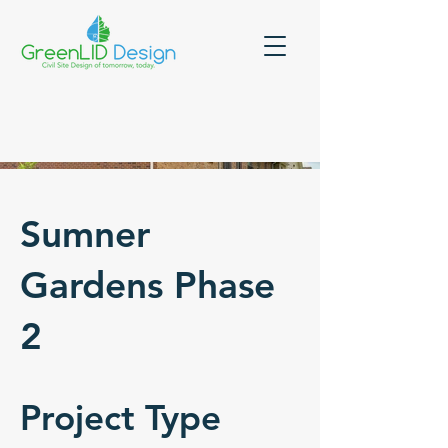
Sumner
Gardens Phase
2
Project Type